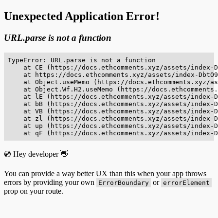
Unexpected Application Error!
URL.parse is not a function
TypeError: URL.parse is not a function

    at CE (https://docs.ethcomments.xyz/assets/index-D
    at https://docs.ethcomments.xyz/assets/index-DbtO9
    at Object.useMemo (https://docs.ethcomments.xyz/as
    at Object.Wf.H2.useMemo (https://docs.ethcomments.
    at lE (https://docs.ethcomments.xyz/assets/index-D
    at bB (https://docs.ethcomments.xyz/assets/index-D
    at VB (https://docs.ethcomments.xyz/assets/index-D
    at zl (https://docs.ethcomments.xyz/assets/index-D
    at up (https://docs.ethcomments.xyz/assets/index-D
    at qF (https://docs.ethcomments.xyz/assets/index-D
💿 Hey developer 👋
You can provide a way better UX than this when your app throws
errors by providing your own
or
ErrorBoundary
errorElement
prop on your route.