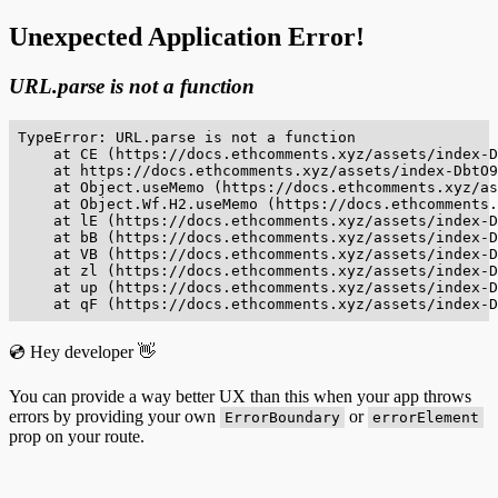
Unexpected Application Error!
URL.parse is not a function
TypeError: URL.parse is not a function

    at CE (https://docs.ethcomments.xyz/assets/index-D
    at https://docs.ethcomments.xyz/assets/index-DbtO9
    at Object.useMemo (https://docs.ethcomments.xyz/as
    at Object.Wf.H2.useMemo (https://docs.ethcomments.
    at lE (https://docs.ethcomments.xyz/assets/index-D
    at bB (https://docs.ethcomments.xyz/assets/index-D
    at VB (https://docs.ethcomments.xyz/assets/index-D
    at zl (https://docs.ethcomments.xyz/assets/index-D
    at up (https://docs.ethcomments.xyz/assets/index-D
    at qF (https://docs.ethcomments.xyz/assets/index-D
💿 Hey developer 👋
You can provide a way better UX than this when your app throws
errors by providing your own
or
ErrorBoundary
errorElement
prop on your route.