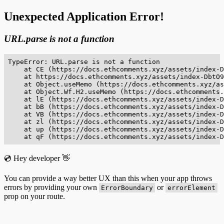
Unexpected Application Error!
URL.parse is not a function
TypeError: URL.parse is not a function

    at CE (https://docs.ethcomments.xyz/assets/index-D
    at https://docs.ethcomments.xyz/assets/index-DbtO9
    at Object.useMemo (https://docs.ethcomments.xyz/as
    at Object.Wf.H2.useMemo (https://docs.ethcomments.
    at lE (https://docs.ethcomments.xyz/assets/index-D
    at bB (https://docs.ethcomments.xyz/assets/index-D
    at VB (https://docs.ethcomments.xyz/assets/index-D
    at zl (https://docs.ethcomments.xyz/assets/index-D
    at up (https://docs.ethcomments.xyz/assets/index-D
    at qF (https://docs.ethcomments.xyz/assets/index-D
💿 Hey developer 👋
You can provide a way better UX than this when your app throws
errors by providing your own
or
ErrorBoundary
errorElement
prop on your route.