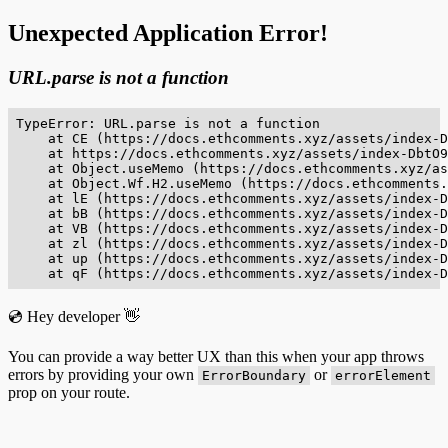
Unexpected Application Error!
URL.parse is not a function
TypeError: URL.parse is not a function

    at CE (https://docs.ethcomments.xyz/assets/index-D
    at https://docs.ethcomments.xyz/assets/index-DbtO9
    at Object.useMemo (https://docs.ethcomments.xyz/as
    at Object.Wf.H2.useMemo (https://docs.ethcomments.
    at lE (https://docs.ethcomments.xyz/assets/index-D
    at bB (https://docs.ethcomments.xyz/assets/index-D
    at VB (https://docs.ethcomments.xyz/assets/index-D
    at zl (https://docs.ethcomments.xyz/assets/index-D
    at up (https://docs.ethcomments.xyz/assets/index-D
    at qF (https://docs.ethcomments.xyz/assets/index-D
💿 Hey developer 👋
You can provide a way better UX than this when your app throws
errors by providing your own
or
ErrorBoundary
errorElement
prop on your route.