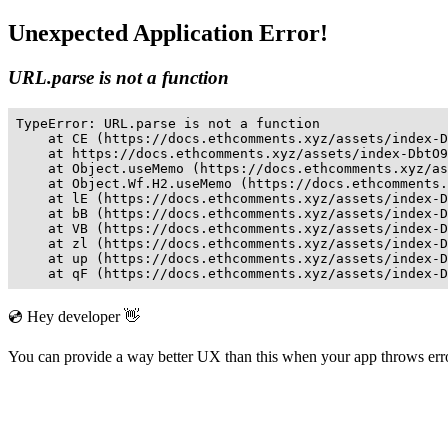
Unexpected Application Error!
URL.parse is not a function
TypeError: URL.parse is not a function

    at CE (https://docs.ethcomments.xyz/assets/index-D
    at https://docs.ethcomments.xyz/assets/index-DbtO9
    at Object.useMemo (https://docs.ethcomments.xyz/as
    at Object.Wf.H2.useMemo (https://docs.ethcomments.
    at lE (https://docs.ethcomments.xyz/assets/index-D
    at bB (https://docs.ethcomments.xyz/assets/index-D
    at VB (https://docs.ethcomments.xyz/assets/index-D
    at zl (https://docs.ethcomments.xyz/assets/index-D
    at up (https://docs.ethcomments.xyz/assets/index-D
    at qF (https://docs.ethcomments.xyz/assets/index-D
💿 Hey developer 👋
You can provide a way better UX than this when your app throws er