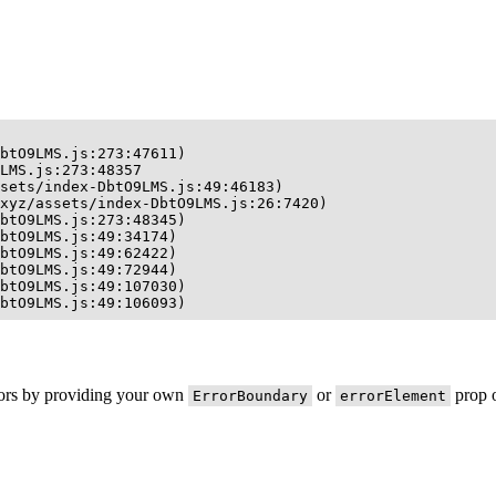
btO9LMS.js:273:47611)

LMS.js:273:48357

sets/index-DbtO9LMS.js:49:46183)

xyz/assets/index-DbtO9LMS.js:26:7420)

btO9LMS.js:273:48345)

btO9LMS.js:49:34174)

btO9LMS.js:49:62422)

btO9LMS.js:49:72944)

btO9LMS.js:49:107030)

btO9LMS.js:49:106093)
rors by providing your own
or
prop o
ErrorBoundary
errorElement