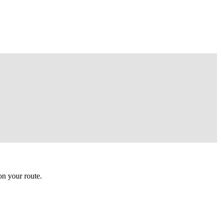
n your route.