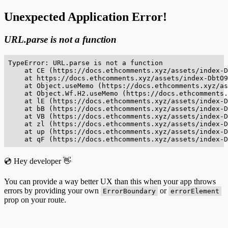
Unexpected Application Error!
URL.parse is not a function
TypeError: URL.parse is not a function

    at CE (https://docs.ethcomments.xyz/assets/index-D
    at https://docs.ethcomments.xyz/assets/index-DbtO9
    at Object.useMemo (https://docs.ethcomments.xyz/as
    at Object.Wf.H2.useMemo (https://docs.ethcomments.
    at lE (https://docs.ethcomments.xyz/assets/index-D
    at bB (https://docs.ethcomments.xyz/assets/index-D
    at VB (https://docs.ethcomments.xyz/assets/index-D
    at zl (https://docs.ethcomments.xyz/assets/index-D
    at up (https://docs.ethcomments.xyz/assets/index-D
    at qF (https://docs.ethcomments.xyz/assets/index-D
💿 Hey developer 👋
You can provide a way better UX than this when your app throws
errors by providing your own
or
ErrorBoundary
errorElement
prop on your route.