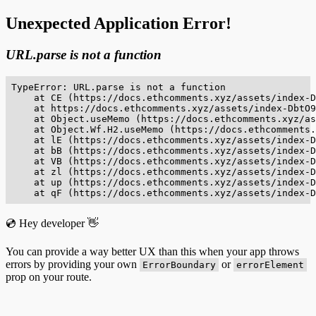
Unexpected Application Error!
URL.parse is not a function
TypeError: URL.parse is not a function

    at CE (https://docs.ethcomments.xyz/assets/index-D
    at https://docs.ethcomments.xyz/assets/index-DbtO9
    at Object.useMemo (https://docs.ethcomments.xyz/as
    at Object.Wf.H2.useMemo (https://docs.ethcomments.
    at lE (https://docs.ethcomments.xyz/assets/index-D
    at bB (https://docs.ethcomments.xyz/assets/index-D
    at VB (https://docs.ethcomments.xyz/assets/index-D
    at zl (https://docs.ethcomments.xyz/assets/index-D
    at up (https://docs.ethcomments.xyz/assets/index-D
    at qF (https://docs.ethcomments.xyz/assets/index-D
💿 Hey developer 👋
You can provide a way better UX than this when your app throws
errors by providing your own
or
ErrorBoundary
errorElement
prop on your route.