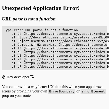
Unexpected Application Error!
URL.parse is not a function
TypeError: URL.parse is not a function

    at CE (https://docs.ethcomments.xyz/assets/index-D
    at https://docs.ethcomments.xyz/assets/index-DbtO9
    at Object.useMemo (https://docs.ethcomments.xyz/as
    at Object.Wf.H2.useMemo (https://docs.ethcomments.
    at lE (https://docs.ethcomments.xyz/assets/index-D
    at bB (https://docs.ethcomments.xyz/assets/index-D
    at VB (https://docs.ethcomments.xyz/assets/index-D
    at zl (https://docs.ethcomments.xyz/assets/index-D
    at up (https://docs.ethcomments.xyz/assets/index-D
    at qF (https://docs.ethcomments.xyz/assets/index-D
💿 Hey developer 👋
You can provide a way better UX than this when your app throws
errors by providing your own
or
ErrorBoundary
errorElement
prop on your route.