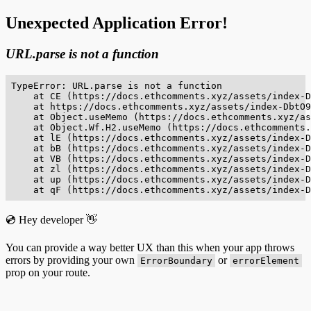
Unexpected Application Error!
URL.parse is not a function
TypeError: URL.parse is not a function

    at CE (https://docs.ethcomments.xyz/assets/index-D
    at https://docs.ethcomments.xyz/assets/index-DbtO9
    at Object.useMemo (https://docs.ethcomments.xyz/as
    at Object.Wf.H2.useMemo (https://docs.ethcomments.
    at lE (https://docs.ethcomments.xyz/assets/index-D
    at bB (https://docs.ethcomments.xyz/assets/index-D
    at VB (https://docs.ethcomments.xyz/assets/index-D
    at zl (https://docs.ethcomments.xyz/assets/index-D
    at up (https://docs.ethcomments.xyz/assets/index-D
    at qF (https://docs.ethcomments.xyz/assets/index-D
💿 Hey developer 👋
You can provide a way better UX than this when your app throws
errors by providing your own
or
ErrorBoundary
errorElement
prop on your route.