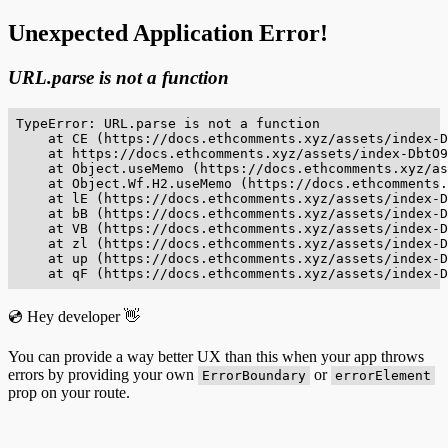
Unexpected Application Error!
URL.parse is not a function
TypeError: URL.parse is not a function

    at CE (https://docs.ethcomments.xyz/assets/index-D
    at https://docs.ethcomments.xyz/assets/index-DbtO9
    at Object.useMemo (https://docs.ethcomments.xyz/as
    at Object.Wf.H2.useMemo (https://docs.ethcomments.
    at lE (https://docs.ethcomments.xyz/assets/index-D
    at bB (https://docs.ethcomments.xyz/assets/index-D
    at VB (https://docs.ethcomments.xyz/assets/index-D
    at zl (https://docs.ethcomments.xyz/assets/index-D
    at up (https://docs.ethcomments.xyz/assets/index-D
    at qF (https://docs.ethcomments.xyz/assets/index-D
💿 Hey developer 👋
You can provide a way better UX than this when your app throws
errors by providing your own
or
ErrorBoundary
errorElement
prop on your route.