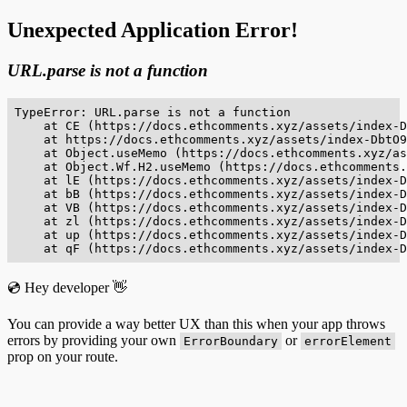
Unexpected Application Error!
URL.parse is not a function
TypeError: URL.parse is not a function

    at CE (https://docs.ethcomments.xyz/assets/index-D
    at https://docs.ethcomments.xyz/assets/index-DbtO9
    at Object.useMemo (https://docs.ethcomments.xyz/as
    at Object.Wf.H2.useMemo (https://docs.ethcomments.
    at lE (https://docs.ethcomments.xyz/assets/index-D
    at bB (https://docs.ethcomments.xyz/assets/index-D
    at VB (https://docs.ethcomments.xyz/assets/index-D
    at zl (https://docs.ethcomments.xyz/assets/index-D
    at up (https://docs.ethcomments.xyz/assets/index-D
    at qF (https://docs.ethcomments.xyz/assets/index-D
💿 Hey developer 👋
You can provide a way better UX than this when your app throws
errors by providing your own
or
ErrorBoundary
errorElement
prop on your route.