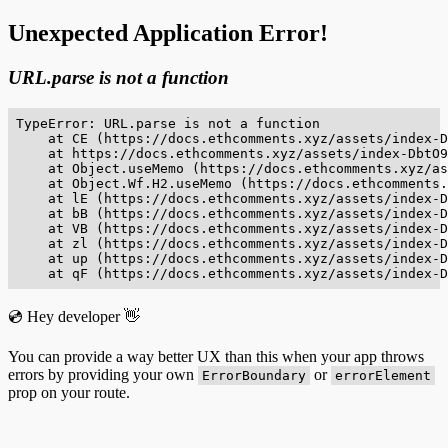
Unexpected Application Error!
URL.parse is not a function
TypeError: URL.parse is not a function

    at CE (https://docs.ethcomments.xyz/assets/index-D
    at https://docs.ethcomments.xyz/assets/index-DbtO9
    at Object.useMemo (https://docs.ethcomments.xyz/as
    at Object.Wf.H2.useMemo (https://docs.ethcomments.
    at lE (https://docs.ethcomments.xyz/assets/index-D
    at bB (https://docs.ethcomments.xyz/assets/index-D
    at VB (https://docs.ethcomments.xyz/assets/index-D
    at zl (https://docs.ethcomments.xyz/assets/index-D
    at up (https://docs.ethcomments.xyz/assets/index-D
    at qF (https://docs.ethcomments.xyz/assets/index-D
💿 Hey developer 👋
You can provide a way better UX than this when your app throws
errors by providing your own
or
ErrorBoundary
errorElement
prop on your route.