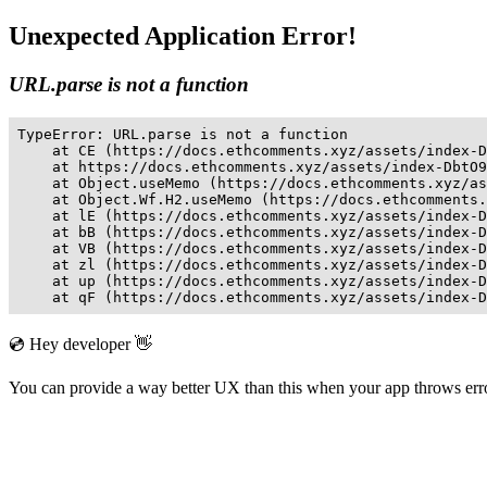
Unexpected Application Error!
URL.parse is not a function
TypeError: URL.parse is not a function

    at CE (https://docs.ethcomments.xyz/assets/index-D
    at https://docs.ethcomments.xyz/assets/index-DbtO9
    at Object.useMemo (https://docs.ethcomments.xyz/as
    at Object.Wf.H2.useMemo (https://docs.ethcomments.
    at lE (https://docs.ethcomments.xyz/assets/index-D
    at bB (https://docs.ethcomments.xyz/assets/index-D
    at VB (https://docs.ethcomments.xyz/assets/index-D
    at zl (https://docs.ethcomments.xyz/assets/index-D
    at up (https://docs.ethcomments.xyz/assets/index-D
    at qF (https://docs.ethcomments.xyz/assets/index-D
💿 Hey developer 👋
You can provide a way better UX than this when your app throws er