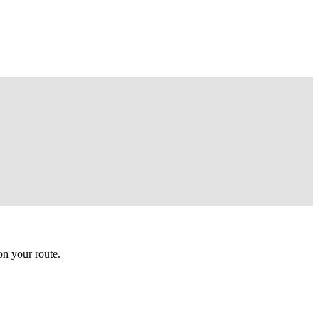
n your route.