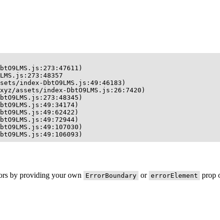
btO9LMS.js:273:47611)

LMS.js:273:48357

sets/index-DbtO9LMS.js:49:46183)

xyz/assets/index-DbtO9LMS.js:26:7420)

btO9LMS.js:273:48345)

btO9LMS.js:49:34174)

btO9LMS.js:49:62422)

btO9LMS.js:49:72944)

btO9LMS.js:49:107030)

btO9LMS.js:49:106093)
rors by providing your own
or
prop o
ErrorBoundary
errorElement