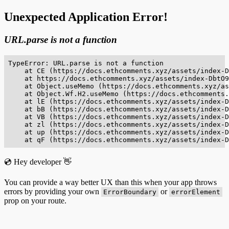
Unexpected Application Error!
URL.parse is not a function
TypeError: URL.parse is not a function

    at CE (https://docs.ethcomments.xyz/assets/index-D
    at https://docs.ethcomments.xyz/assets/index-DbtO9
    at Object.useMemo (https://docs.ethcomments.xyz/as
    at Object.Wf.H2.useMemo (https://docs.ethcomments.
    at lE (https://docs.ethcomments.xyz/assets/index-D
    at bB (https://docs.ethcomments.xyz/assets/index-D
    at VB (https://docs.ethcomments.xyz/assets/index-D
    at zl (https://docs.ethcomments.xyz/assets/index-D
    at up (https://docs.ethcomments.xyz/assets/index-D
    at qF (https://docs.ethcomments.xyz/assets/index-D
💿 Hey developer 👋
You can provide a way better UX than this when your app throws
errors by providing your own
or
ErrorBoundary
errorElement
prop on your route.