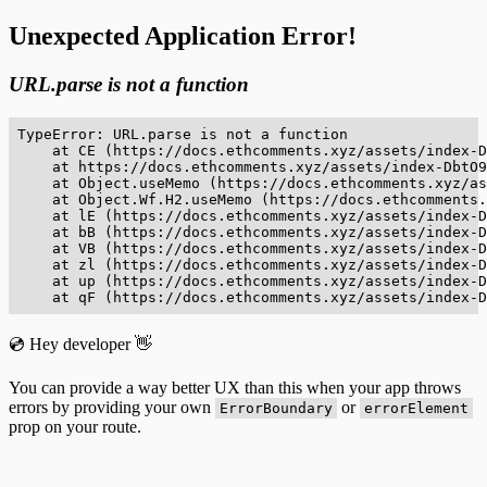
Unexpected Application Error!
URL.parse is not a function
TypeError: URL.parse is not a function

    at CE (https://docs.ethcomments.xyz/assets/index-D
    at https://docs.ethcomments.xyz/assets/index-DbtO9
    at Object.useMemo (https://docs.ethcomments.xyz/as
    at Object.Wf.H2.useMemo (https://docs.ethcomments.
    at lE (https://docs.ethcomments.xyz/assets/index-D
    at bB (https://docs.ethcomments.xyz/assets/index-D
    at VB (https://docs.ethcomments.xyz/assets/index-D
    at zl (https://docs.ethcomments.xyz/assets/index-D
    at up (https://docs.ethcomments.xyz/assets/index-D
    at qF (https://docs.ethcomments.xyz/assets/index-D
💿 Hey developer 👋
You can provide a way better UX than this when your app throws
errors by providing your own
or
ErrorBoundary
errorElement
prop on your route.