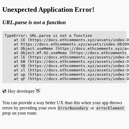
Unexpected Application Error!
URL.parse is not a function
TypeError: URL.parse is not a function

    at CE (https://docs.ethcomments.xyz/assets/index-D
    at https://docs.ethcomments.xyz/assets/index-DbtO9
    at Object.useMemo (https://docs.ethcomments.xyz/as
    at Object.Wf.H2.useMemo (https://docs.ethcomments.
    at lE (https://docs.ethcomments.xyz/assets/index-D
    at bB (https://docs.ethcomments.xyz/assets/index-D
    at VB (https://docs.ethcomments.xyz/assets/index-D
    at zl (https://docs.ethcomments.xyz/assets/index-D
    at up (https://docs.ethcomments.xyz/assets/index-D
    at qF (https://docs.ethcomments.xyz/assets/index-D
💿 Hey developer 👋
You can provide a way better UX than this when your app throws
errors by providing your own
or
ErrorBoundary
errorElement
prop on your route.