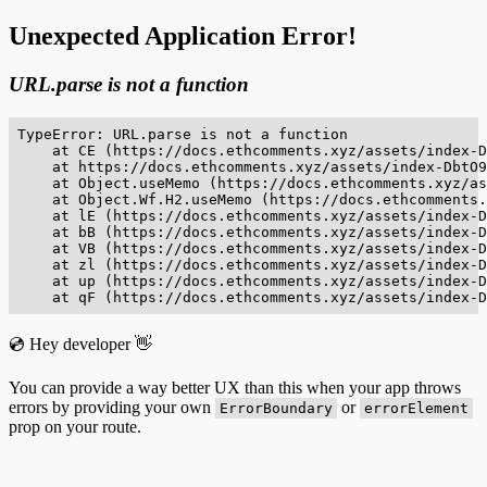
Unexpected Application Error!
URL.parse is not a function
TypeError: URL.parse is not a function

    at CE (https://docs.ethcomments.xyz/assets/index-D
    at https://docs.ethcomments.xyz/assets/index-DbtO9
    at Object.useMemo (https://docs.ethcomments.xyz/as
    at Object.Wf.H2.useMemo (https://docs.ethcomments.
    at lE (https://docs.ethcomments.xyz/assets/index-D
    at bB (https://docs.ethcomments.xyz/assets/index-D
    at VB (https://docs.ethcomments.xyz/assets/index-D
    at zl (https://docs.ethcomments.xyz/assets/index-D
    at up (https://docs.ethcomments.xyz/assets/index-D
    at qF (https://docs.ethcomments.xyz/assets/index-D
💿 Hey developer 👋
You can provide a way better UX than this when your app throws
errors by providing your own
or
ErrorBoundary
errorElement
prop on your route.