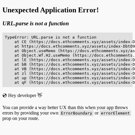
Unexpected Application Error!
URL.parse is not a function
TypeError: URL.parse is not a function

    at CE (https://docs.ethcomments.xyz/assets/index-D
    at https://docs.ethcomments.xyz/assets/index-DbtO9
    at Object.useMemo (https://docs.ethcomments.xyz/as
    at Object.Wf.H2.useMemo (https://docs.ethcomments.
    at lE (https://docs.ethcomments.xyz/assets/index-D
    at bB (https://docs.ethcomments.xyz/assets/index-D
    at VB (https://docs.ethcomments.xyz/assets/index-D
    at zl (https://docs.ethcomments.xyz/assets/index-D
    at up (https://docs.ethcomments.xyz/assets/index-D
    at qF (https://docs.ethcomments.xyz/assets/index-D
💿 Hey developer 👋
You can provide a way better UX than this when your app throws
errors by providing your own
or
ErrorBoundary
errorElement
prop on your route.