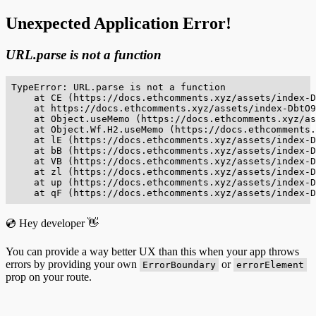
Unexpected Application Error!
URL.parse is not a function
TypeError: URL.parse is not a function

    at CE (https://docs.ethcomments.xyz/assets/index-D
    at https://docs.ethcomments.xyz/assets/index-DbtO9
    at Object.useMemo (https://docs.ethcomments.xyz/as
    at Object.Wf.H2.useMemo (https://docs.ethcomments.
    at lE (https://docs.ethcomments.xyz/assets/index-D
    at bB (https://docs.ethcomments.xyz/assets/index-D
    at VB (https://docs.ethcomments.xyz/assets/index-D
    at zl (https://docs.ethcomments.xyz/assets/index-D
    at up (https://docs.ethcomments.xyz/assets/index-D
    at qF (https://docs.ethcomments.xyz/assets/index-D
💿 Hey developer 👋
You can provide a way better UX than this when your app throws
errors by providing your own
or
ErrorBoundary
errorElement
prop on your route.