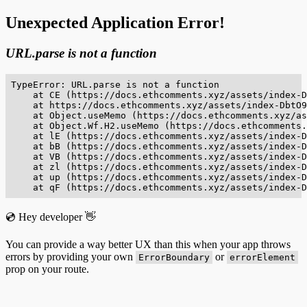
Unexpected Application Error!
URL.parse is not a function
TypeError: URL.parse is not a function

    at CE (https://docs.ethcomments.xyz/assets/index-D
    at https://docs.ethcomments.xyz/assets/index-DbtO9
    at Object.useMemo (https://docs.ethcomments.xyz/as
    at Object.Wf.H2.useMemo (https://docs.ethcomments.
    at lE (https://docs.ethcomments.xyz/assets/index-D
    at bB (https://docs.ethcomments.xyz/assets/index-D
    at VB (https://docs.ethcomments.xyz/assets/index-D
    at zl (https://docs.ethcomments.xyz/assets/index-D
    at up (https://docs.ethcomments.xyz/assets/index-D
    at qF (https://docs.ethcomments.xyz/assets/index-D
💿 Hey developer 👋
You can provide a way better UX than this when your app throws
errors by providing your own
or
ErrorBoundary
errorElement
prop on your route.