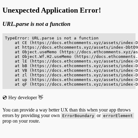
Unexpected Application Error!
URL.parse is not a function
TypeError: URL.parse is not a function

    at CE (https://docs.ethcomments.xyz/assets/index-D
    at https://docs.ethcomments.xyz/assets/index-DbtO9
    at Object.useMemo (https://docs.ethcomments.xyz/as
    at Object.Wf.H2.useMemo (https://docs.ethcomments.
    at lE (https://docs.ethcomments.xyz/assets/index-D
    at bB (https://docs.ethcomments.xyz/assets/index-D
    at VB (https://docs.ethcomments.xyz/assets/index-D
    at zl (https://docs.ethcomments.xyz/assets/index-D
    at up (https://docs.ethcomments.xyz/assets/index-D
    at qF (https://docs.ethcomments.xyz/assets/index-D
💿 Hey developer 👋
You can provide a way better UX than this when your app throws
errors by providing your own
or
ErrorBoundary
errorElement
prop on your route.