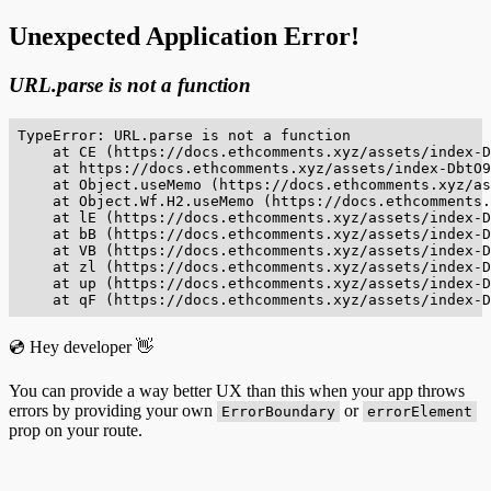
Unexpected Application Error!
URL.parse is not a function
TypeError: URL.parse is not a function

    at CE (https://docs.ethcomments.xyz/assets/index-D
    at https://docs.ethcomments.xyz/assets/index-DbtO9
    at Object.useMemo (https://docs.ethcomments.xyz/as
    at Object.Wf.H2.useMemo (https://docs.ethcomments.
    at lE (https://docs.ethcomments.xyz/assets/index-D
    at bB (https://docs.ethcomments.xyz/assets/index-D
    at VB (https://docs.ethcomments.xyz/assets/index-D
    at zl (https://docs.ethcomments.xyz/assets/index-D
    at up (https://docs.ethcomments.xyz/assets/index-D
    at qF (https://docs.ethcomments.xyz/assets/index-D
💿 Hey developer 👋
You can provide a way better UX than this when your app throws
errors by providing your own
or
ErrorBoundary
errorElement
prop on your route.