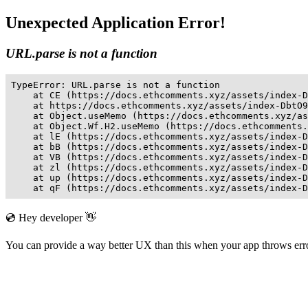
Unexpected Application Error!
URL.parse is not a function
TypeError: URL.parse is not a function

    at CE (https://docs.ethcomments.xyz/assets/index-D
    at https://docs.ethcomments.xyz/assets/index-DbtO9
    at Object.useMemo (https://docs.ethcomments.xyz/as
    at Object.Wf.H2.useMemo (https://docs.ethcomments.
    at lE (https://docs.ethcomments.xyz/assets/index-D
    at bB (https://docs.ethcomments.xyz/assets/index-D
    at VB (https://docs.ethcomments.xyz/assets/index-D
    at zl (https://docs.ethcomments.xyz/assets/index-D
    at up (https://docs.ethcomments.xyz/assets/index-D
    at qF (https://docs.ethcomments.xyz/assets/index-D
💿 Hey developer 👋
You can provide a way better UX than this when your app throws er