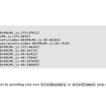
btO9LMS.js:273:47611)

LMS.js:273:48357

sets/index-DbtO9LMS.js:49:46183)

xyz/assets/index-DbtO9LMS.js:26:7420)

btO9LMS.js:273:48345)

btO9LMS.js:49:34174)

btO9LMS.js:49:62422)

btO9LMS.js:49:72944)

btO9LMS.js:49:107030)

btO9LMS.js:49:106093)
rors by providing your own
or
prop o
ErrorBoundary
errorElement