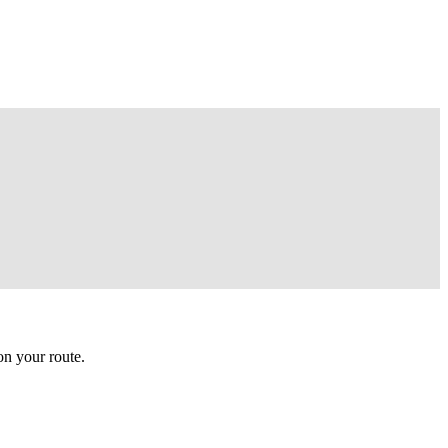
n your route.