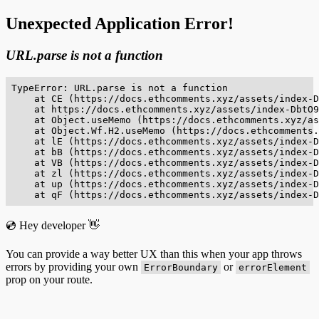
Unexpected Application Error!
URL.parse is not a function
TypeError: URL.parse is not a function

    at CE (https://docs.ethcomments.xyz/assets/index-D
    at https://docs.ethcomments.xyz/assets/index-DbtO9
    at Object.useMemo (https://docs.ethcomments.xyz/as
    at Object.Wf.H2.useMemo (https://docs.ethcomments.
    at lE (https://docs.ethcomments.xyz/assets/index-D
    at bB (https://docs.ethcomments.xyz/assets/index-D
    at VB (https://docs.ethcomments.xyz/assets/index-D
    at zl (https://docs.ethcomments.xyz/assets/index-D
    at up (https://docs.ethcomments.xyz/assets/index-D
    at qF (https://docs.ethcomments.xyz/assets/index-D
💿 Hey developer 👋
You can provide a way better UX than this when your app throws
errors by providing your own
or
ErrorBoundary
errorElement
prop on your route.