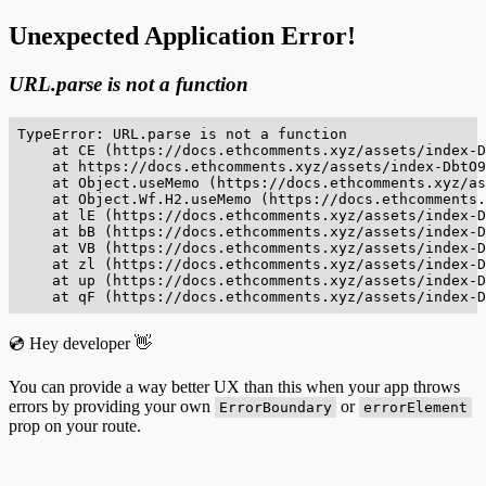
Unexpected Application Error!
URL.parse is not a function
TypeError: URL.parse is not a function

    at CE (https://docs.ethcomments.xyz/assets/index-D
    at https://docs.ethcomments.xyz/assets/index-DbtO9
    at Object.useMemo (https://docs.ethcomments.xyz/as
    at Object.Wf.H2.useMemo (https://docs.ethcomments.
    at lE (https://docs.ethcomments.xyz/assets/index-D
    at bB (https://docs.ethcomments.xyz/assets/index-D
    at VB (https://docs.ethcomments.xyz/assets/index-D
    at zl (https://docs.ethcomments.xyz/assets/index-D
    at up (https://docs.ethcomments.xyz/assets/index-D
    at qF (https://docs.ethcomments.xyz/assets/index-D
💿 Hey developer 👋
You can provide a way better UX than this when your app throws
errors by providing your own
or
ErrorBoundary
errorElement
prop on your route.