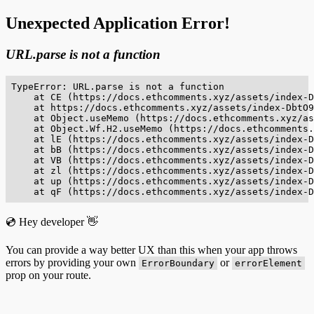
Unexpected Application Error!
URL.parse is not a function
TypeError: URL.parse is not a function

    at CE (https://docs.ethcomments.xyz/assets/index-D
    at https://docs.ethcomments.xyz/assets/index-DbtO9
    at Object.useMemo (https://docs.ethcomments.xyz/as
    at Object.Wf.H2.useMemo (https://docs.ethcomments.
    at lE (https://docs.ethcomments.xyz/assets/index-D
    at bB (https://docs.ethcomments.xyz/assets/index-D
    at VB (https://docs.ethcomments.xyz/assets/index-D
    at zl (https://docs.ethcomments.xyz/assets/index-D
    at up (https://docs.ethcomments.xyz/assets/index-D
    at qF (https://docs.ethcomments.xyz/assets/index-D
💿 Hey developer 👋
You can provide a way better UX than this when your app throws
errors by providing your own
or
ErrorBoundary
errorElement
prop on your route.