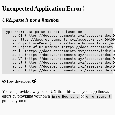
Unexpected Application Error!
URL.parse is not a function
TypeError: URL.parse is not a function

    at CE (https://docs.ethcomments.xyz/assets/index-D
    at https://docs.ethcomments.xyz/assets/index-DbtO9
    at Object.useMemo (https://docs.ethcomments.xyz/as
    at Object.Wf.H2.useMemo (https://docs.ethcomments.
    at lE (https://docs.ethcomments.xyz/assets/index-D
    at bB (https://docs.ethcomments.xyz/assets/index-D
    at VB (https://docs.ethcomments.xyz/assets/index-D
    at zl (https://docs.ethcomments.xyz/assets/index-D
    at up (https://docs.ethcomments.xyz/assets/index-D
    at qF (https://docs.ethcomments.xyz/assets/index-D
💿 Hey developer 👋
You can provide a way better UX than this when your app throws
errors by providing your own
or
ErrorBoundary
errorElement
prop on your route.