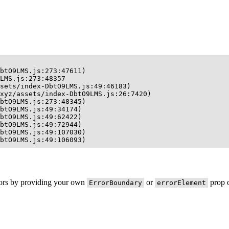
btO9LMS.js:273:47611)

LMS.js:273:48357

sets/index-DbtO9LMS.js:49:46183)

xyz/assets/index-DbtO9LMS.js:26:7420)

btO9LMS.js:273:48345)

btO9LMS.js:49:34174)

btO9LMS.js:49:62422)

btO9LMS.js:49:72944)

btO9LMS.js:49:107030)

btO9LMS.js:49:106093)
rors by providing your own
or
prop o
ErrorBoundary
errorElement