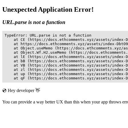
Unexpected Application Error!
URL.parse is not a function
TypeError: URL.parse is not a function

    at CE (https://docs.ethcomments.xyz/assets/index-D
    at https://docs.ethcomments.xyz/assets/index-DbtO9
    at Object.useMemo (https://docs.ethcomments.xyz/as
    at Object.Wf.H2.useMemo (https://docs.ethcomments.
    at lE (https://docs.ethcomments.xyz/assets/index-D
    at bB (https://docs.ethcomments.xyz/assets/index-D
    at VB (https://docs.ethcomments.xyz/assets/index-D
    at zl (https://docs.ethcomments.xyz/assets/index-D
    at up (https://docs.ethcomments.xyz/assets/index-D
    at qF (https://docs.ethcomments.xyz/assets/index-D
💿 Hey developer 👋
You can provide a way better UX than this when your app throws er