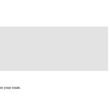
n your route.