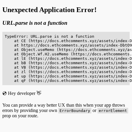
Unexpected Application Error!
URL.parse is not a function
TypeError: URL.parse is not a function

    at CE (https://docs.ethcomments.xyz/assets/index-D
    at https://docs.ethcomments.xyz/assets/index-DbtO9
    at Object.useMemo (https://docs.ethcomments.xyz/as
    at Object.Wf.H2.useMemo (https://docs.ethcomments.
    at lE (https://docs.ethcomments.xyz/assets/index-D
    at bB (https://docs.ethcomments.xyz/assets/index-D
    at VB (https://docs.ethcomments.xyz/assets/index-D
    at zl (https://docs.ethcomments.xyz/assets/index-D
    at up (https://docs.ethcomments.xyz/assets/index-D
    at qF (https://docs.ethcomments.xyz/assets/index-D
💿 Hey developer 👋
You can provide a way better UX than this when your app throws
errors by providing your own
or
ErrorBoundary
errorElement
prop on your route.