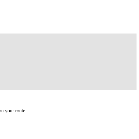
n your route.