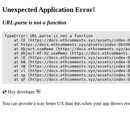
Unexpected Application Error!
URL.parse is not a function
TypeError: URL.parse is not a function

    at CE (https://docs.ethcomments.xyz/assets/index-D
    at https://docs.ethcomments.xyz/assets/index-DbtO9
    at Object.useMemo (https://docs.ethcomments.xyz/as
    at Object.Wf.H2.useMemo (https://docs.ethcomments.
    at lE (https://docs.ethcomments.xyz/assets/index-D
    at bB (https://docs.ethcomments.xyz/assets/index-D
    at VB (https://docs.ethcomments.xyz/assets/index-D
    at zl (https://docs.ethcomments.xyz/assets/index-D
    at up (https://docs.ethcomments.xyz/assets/index-D
    at qF (https://docs.ethcomments.xyz/assets/index-D
💿 Hey developer 👋
You can provide a way better UX than this when your app throws er