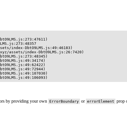
btO9LMS.js:273:47611)

LMS.js:273:48357

sets/index-DbtO9LMS.js:49:46183)

xyz/assets/index-DbtO9LMS.js:26:7420)

btO9LMS.js:273:48345)

btO9LMS.js:49:34174)

btO9LMS.js:49:62422)

btO9LMS.js:49:72944)

btO9LMS.js:49:107030)

btO9LMS.js:49:106093)
rors by providing your own
or
prop o
ErrorBoundary
errorElement